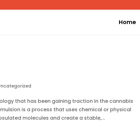
Home
Uncategorized
ology that has been gaining traction in the cannabis
emulsion is a process that uses chemical or physical
psulated molecules and create a stable,...