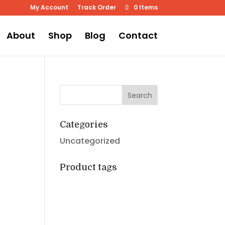
My Account
Track Order
0 Items
About
Shop
Blog
Contact
Categories
Uncategorized
Product tags