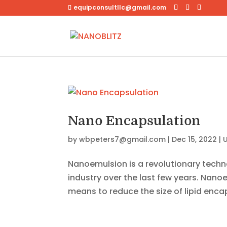
equipconsultllc@gmail.com
Nano Encapsulation
by
wbpeters7@gmail.com
|
Dec 15, 2022
|
Nanoemulsion is a revolutionary techn
industry over the last few years. Nano
means to reduce the size of lipid enca