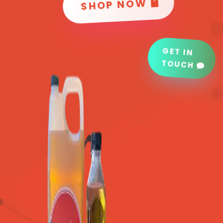
SHOP NOW
GET IN
TOUCH