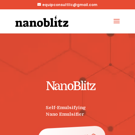
equipconsultllc@gmail.com
NanoBlitz
Self-Emulsifying
Nano Emulsifier