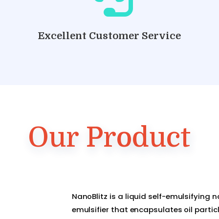
Excellent Customer Service
Our Product
NanoBlitz is a liquid self-emulsifying 
emulsifier that encapsulates oil partic