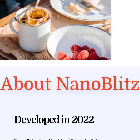
About NanoBlitz
Developed in 2022