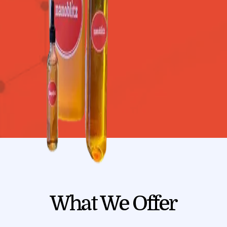
What We Offer