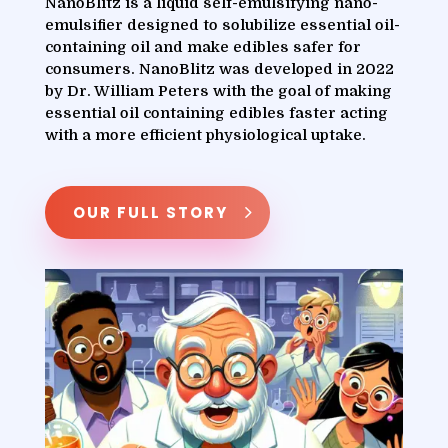
NanoBlitz is a liquid self-emulsifying nano-
emulsifier designed to solubilize essential oil-
containing oil and make edibles safer for
consumers. NanoBlitz was developed in 2022
by Dr. William Peters with the goal of making
essential oil containing edibles faster acting
with a more efficient physiological uptake.
OUR FULL STORY