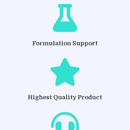

Formulation Support

Highest Quality Product
