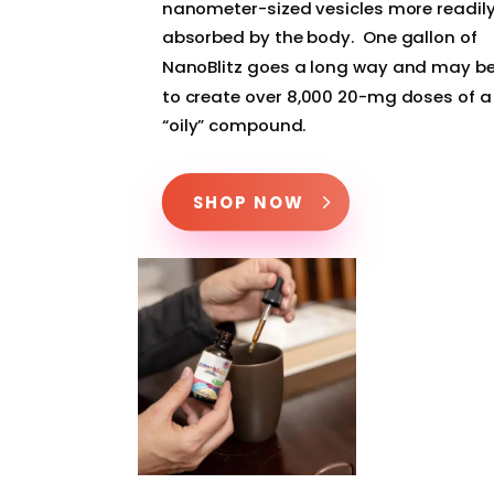
nanometer-sized vesicles more readil
absorbed by the body. One gallon of
NanoBlitz goes a long way and may b
to create over 8,000 20-mg doses of a
“oily” compound.
SHOP NOW