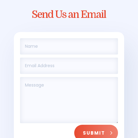
Send Us an Email
SUBMIT