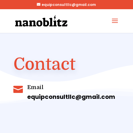
equipconsultllc@gmail.com
Contact
Email

equipconsultllc@gmail.com