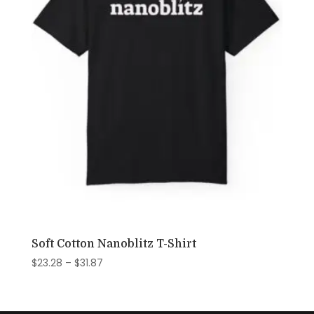
Soft Cotton Nanoblitz T-Shirt
Price
$
23.28
–
$
31.87
range:
$23.28
through