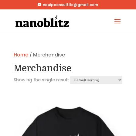
equipconsultllc@gmail.com
Home
/ Merchandise
Merchandise
Showing the single result